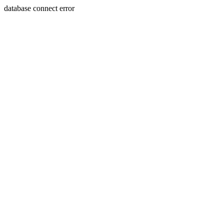
database connect error