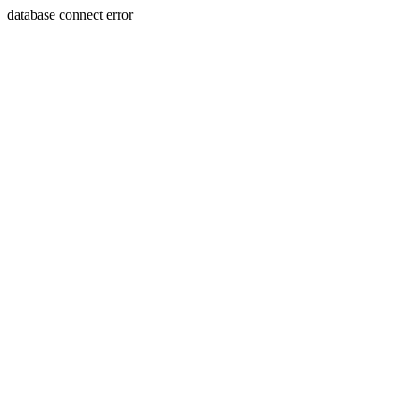
database connect error