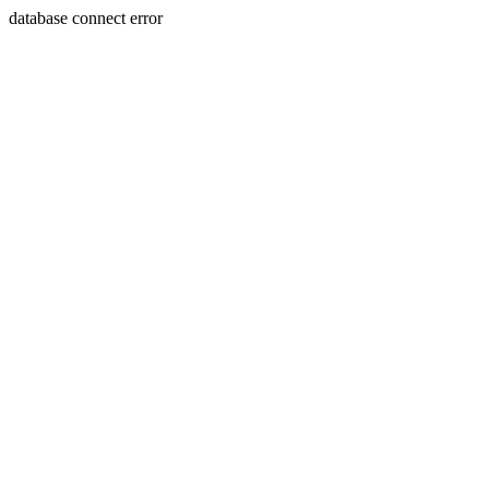
database connect error