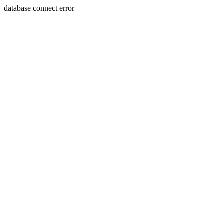
database connect error