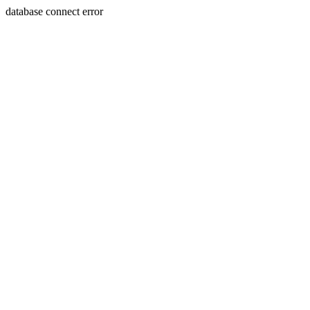
database connect error