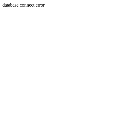
database connect error