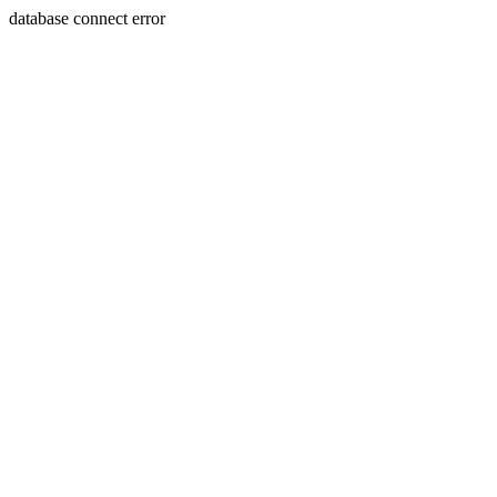
database connect error