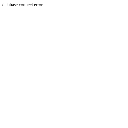
database connect error