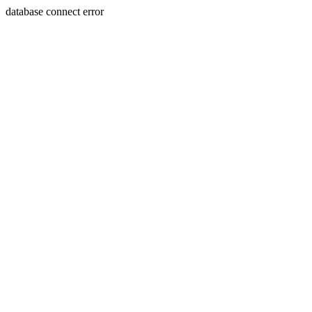
database connect error