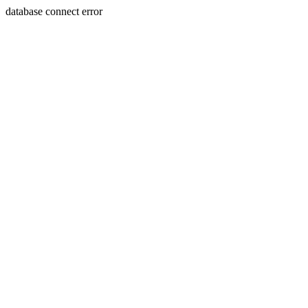
database connect error